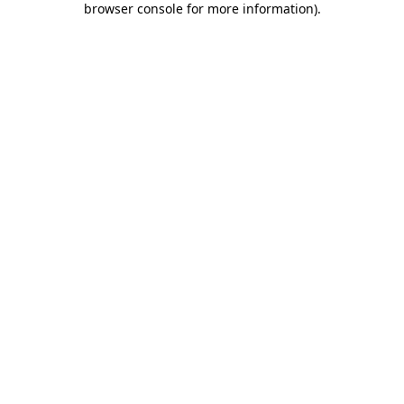
browser console for more information)
.