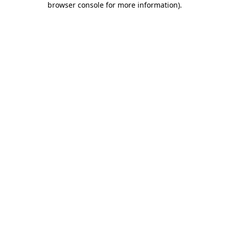
browser console for more information)
.