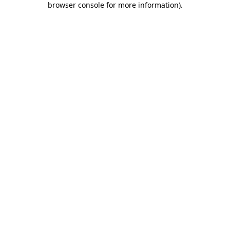
browser console for more information)
.