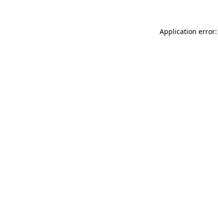
Application error: