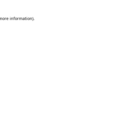
more information)
.