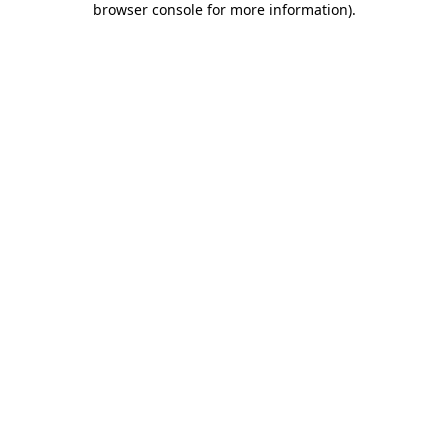
browser console for more information)
.