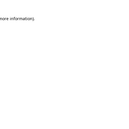
more information)
.