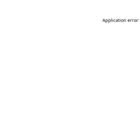
Application error: