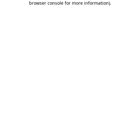
browser console for more information)
.