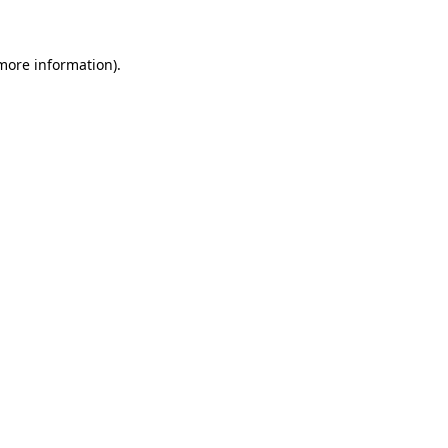
more information)
.