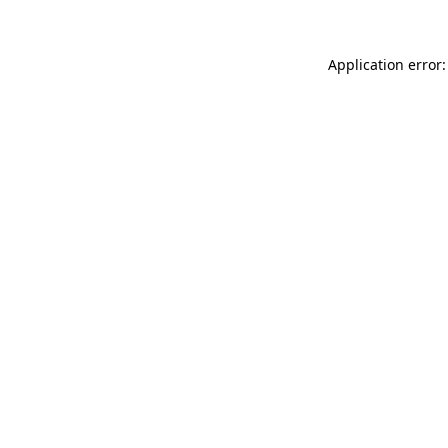
Application error: