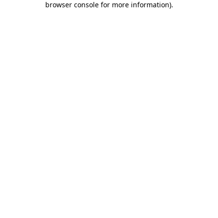
browser console for more information)
.