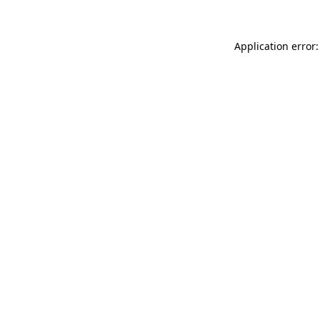
Application error: