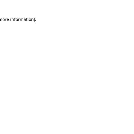
more information)
.