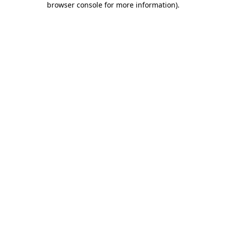
browser console for more information)
.