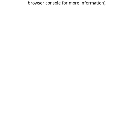
browser console for more information)
.