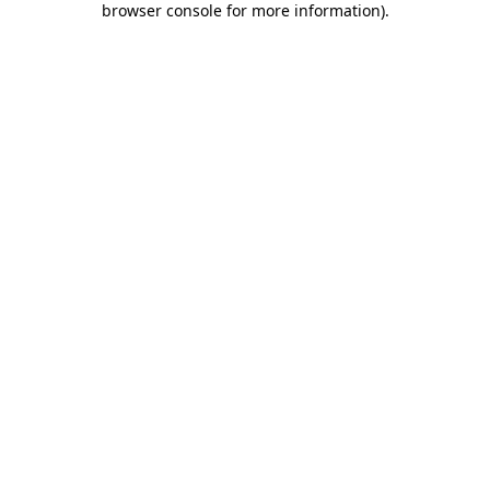
browser console for more information)
.