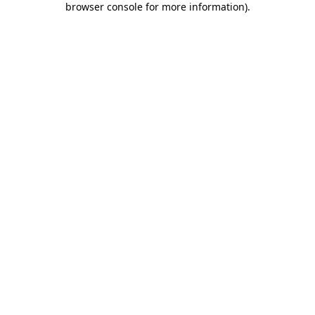
browser console for more information)
.