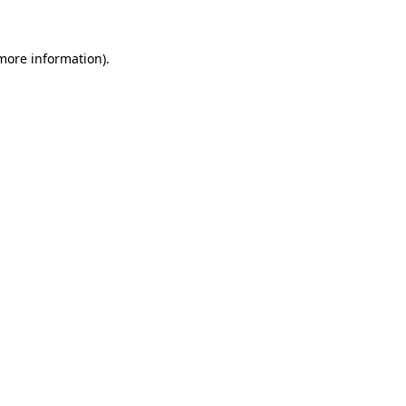
more information)
.