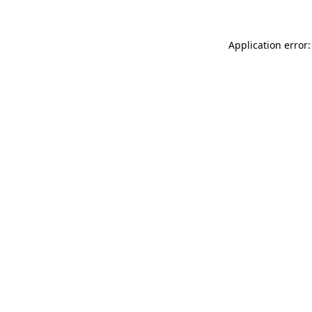
Application error: