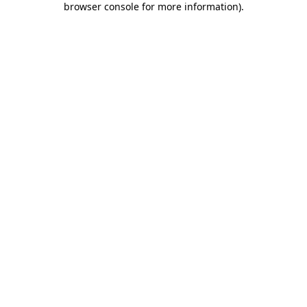
browser console for more information)
.