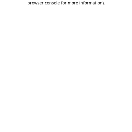
browser console for more information)
.