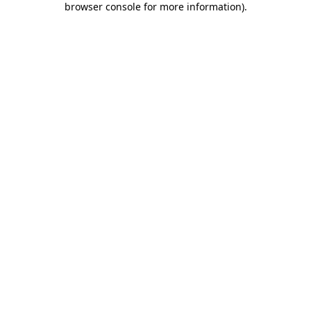
browser console for more information)
.