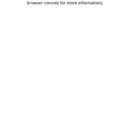
browser console for more information)
.