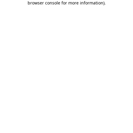
browser console for more information)
.