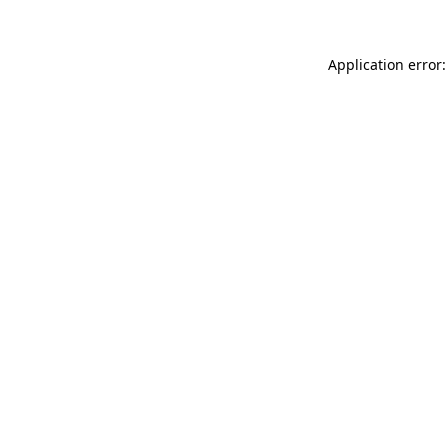
Application error: