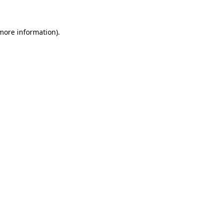
more information)
.