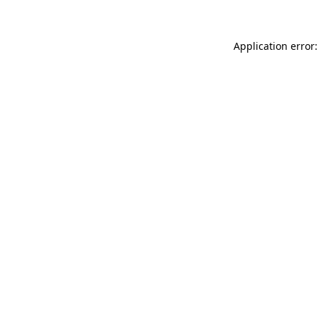
Application error: