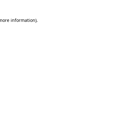
more information)
.