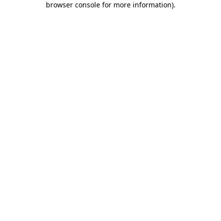
browser console for more information)
.