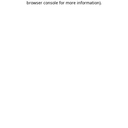
browser console for more information)
.