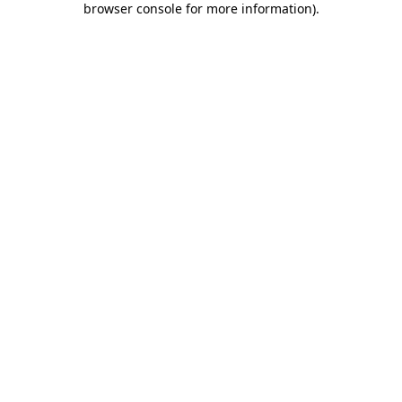
browser console for more information)
.