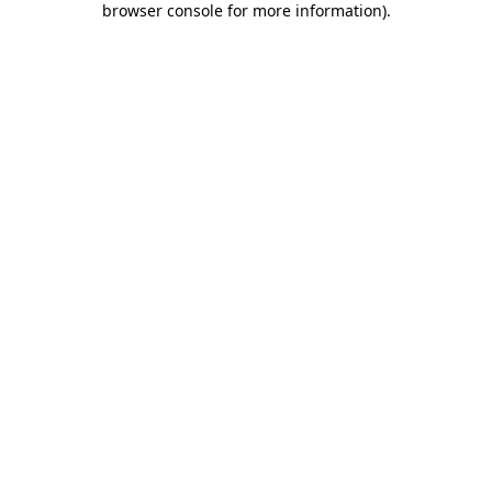
browser console for more information)
.