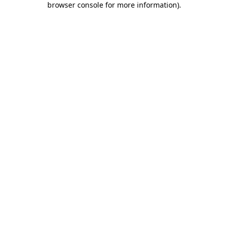
browser console for more information)
.