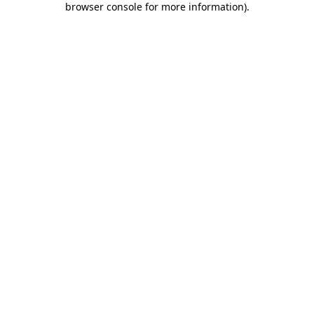
browser console for more information)
.