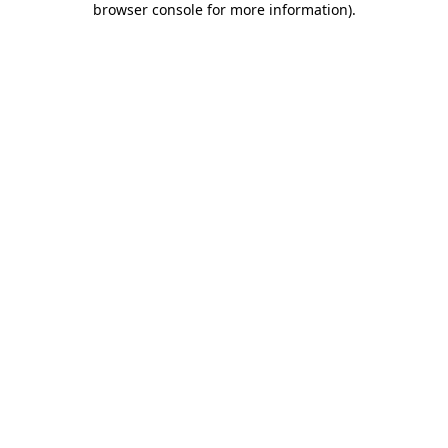
browser console for more information)
.