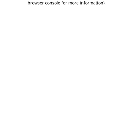
browser console for more information)
.