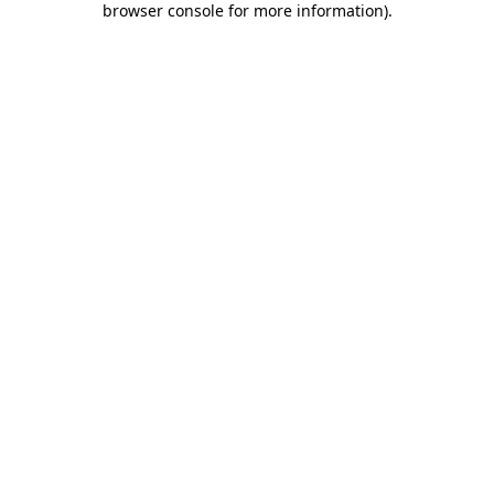
browser console for more information)
.