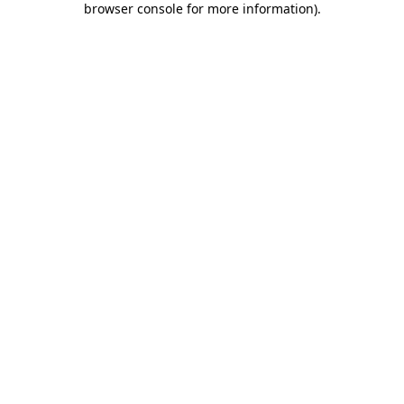
browser console for more information)
.