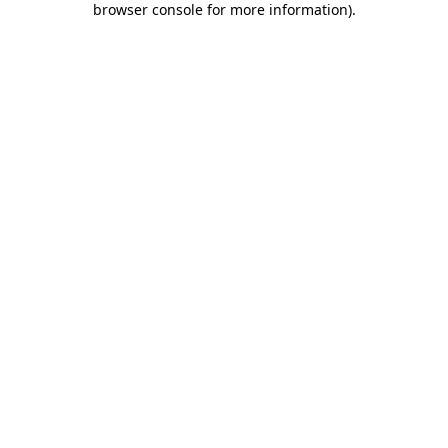
browser console for more information)
.