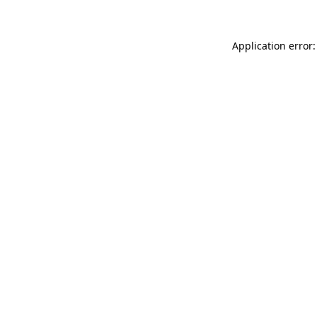
Application error: