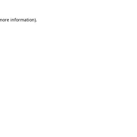
more information)
.