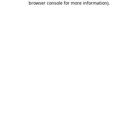
browser console for more information)
.