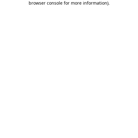
browser console for more information)
.