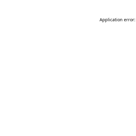
Application error: