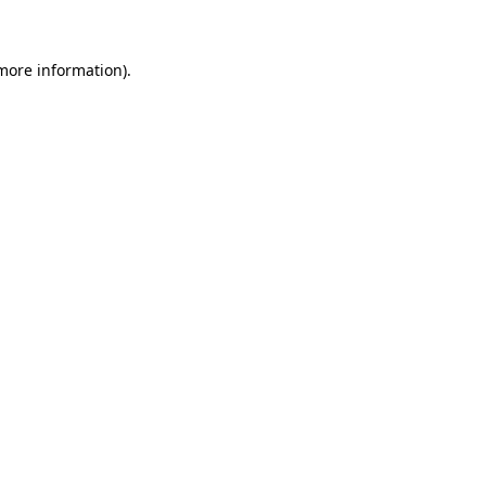
more information)
.