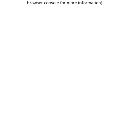
browser console for more information)
.