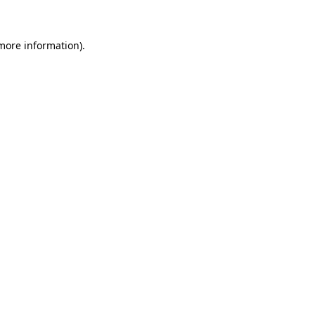
more information)
.