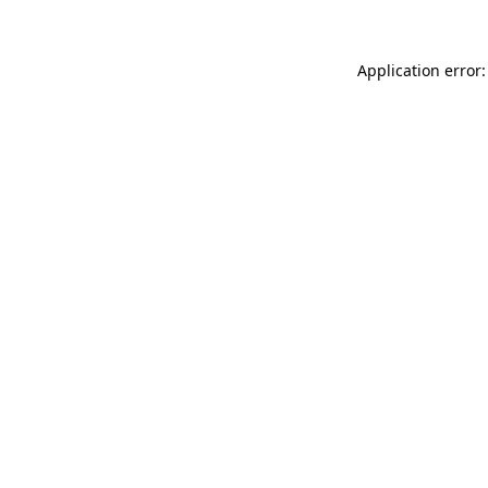
Application error: