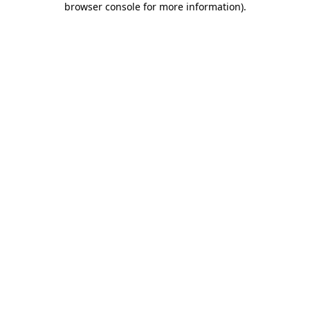
browser console for more information)
.