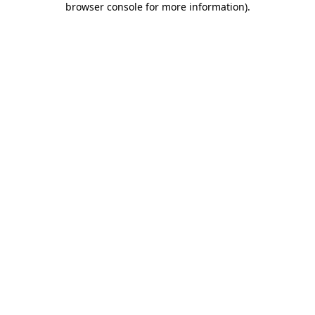
browser console for more information)
.