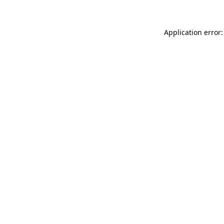
Application error: