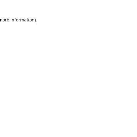
more information)
.