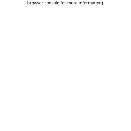
browser console for more information)
.