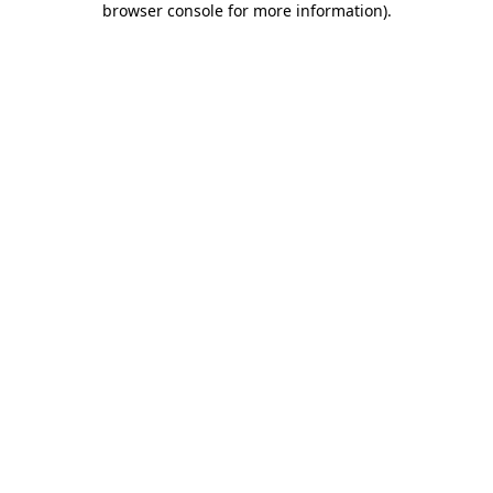
browser console for more information)
.