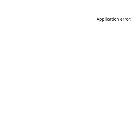
Application error: