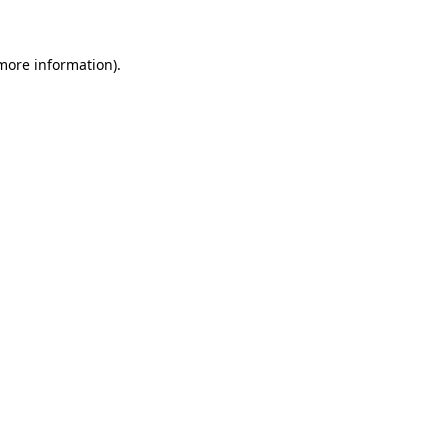
more information)
.