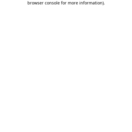
browser console for more information)
.