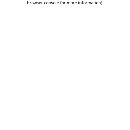
browser console for more information)
.