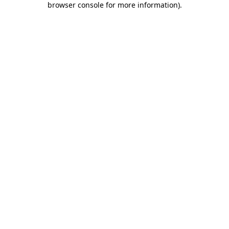
browser console for more information)
.