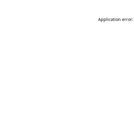
Application error: