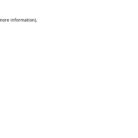
more information)
.