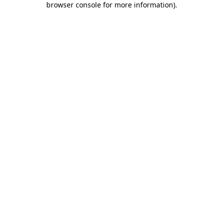
browser console for more information)
.